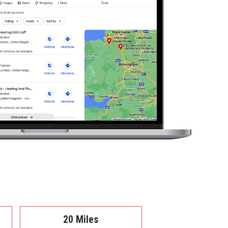
20 Miles