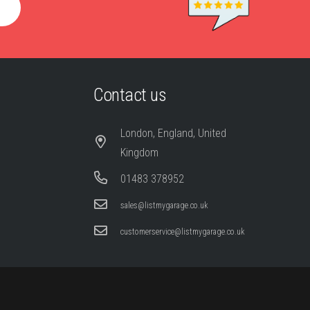
Contact us
London, England, United
Kingdom
01483 378952
sales@listmygarage.co.uk
customerservice@listmygarage.co.uk