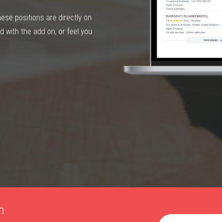
hese positions are directly on
 with the add on, or feel you
h