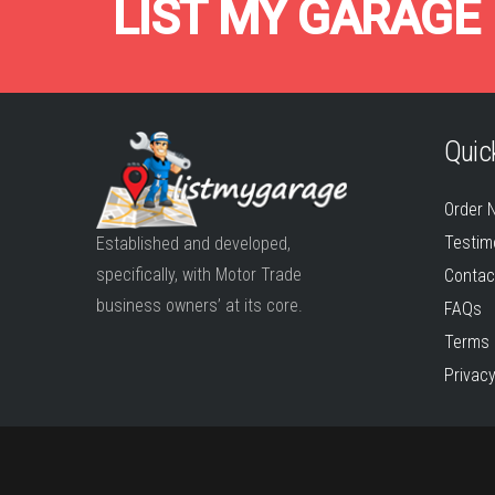
LIST MY GARAGE
Quick
Order 
Testim
Established and developed,
specifically, with Motor Trade
Contac
business owners’ at its core.
FAQs
Terms 
Privacy