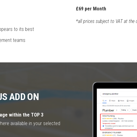
£69 per Month
*all prices subject to VAT at the 
pears to its best
gement teams
US ADD ON
age within the TOP 3
where available in your selected