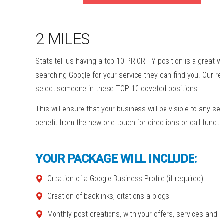
2 MILES
Stats tell us having a top 10 PRIORITY position is a great
searching Google for your service they can find you. Our 
select someone in these TOP 10 coveted positions.
This will ensure that your business will be visible to any se
benefit from the new one touch for directions or call funct
YOUR PACKAGE WILL INCLUDE:
Creation of a Google Business Profile (if required)
Creation of backlinks, citations a blogs
Monthly post creations, with your offers, services and