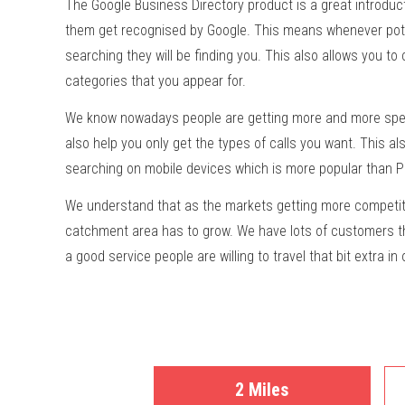
The Google Business Directory product is a great introduct
them get recognised by Google. This means whenever pot
searching they will be finding you. This also allows you to
categories that you appear for.
We know nowadays people are getting more and more speci
also help you only get the types of calls you want. This a
searching on mobile devices which is more popular than 
We understand that as the markets getting more competit
catchment area has to grow. We have lots of customers th
a good service people are willing to travel that bit extra in
2 Miles