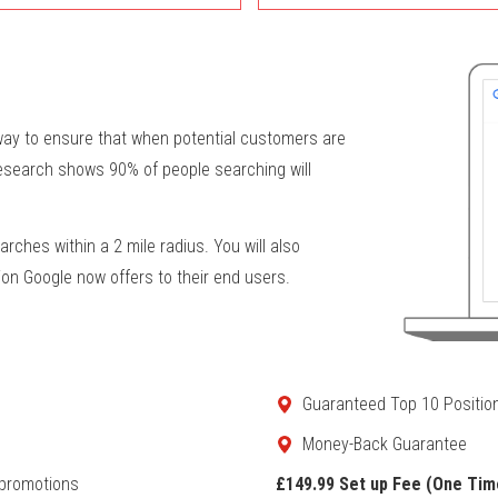
 way to ensure that when potential customers are
research shows 90% of people searching will
arches within a 2 mile radius. You will also
ion Google now offers to their end users.
Guaranteed Top 10 Positio
Money-Back Guarantee
 promotions
£149.99 Set up Fee (One Tim