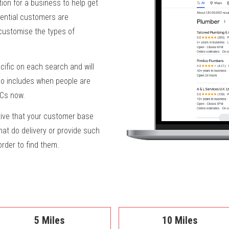
ion for a business to help get
ential customers are
 customise the types of
fic on each search and will
lso includes when people are
PCs now.
ive that your customer base
at do delivery or provide such
 order to find them.
5 Miles
10 Miles