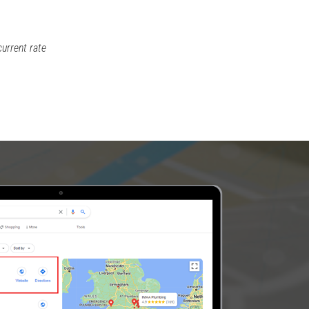
current rate