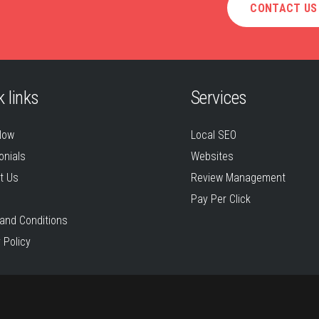
CONTACT US
 links
Services
Now
Local SEO
onials
Websites
t Us
Review Management
Pay Per Click
and Conditions
 Policy