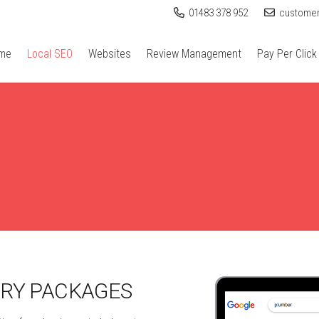
01483 378 952
customer
me
Local SEO
Websites
Review Management
Pay Per Click
ORY PACKAGES