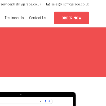
service@listmygarage.co.uk
sales@listmygarage.co.uk
Testimonials
Contact Us
ORDER NOW