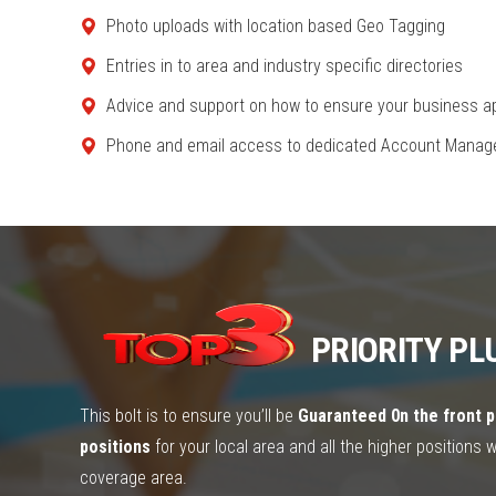
Photo uploads with location based Geo Tagging
Entries in to area and industry specific directories
Advice and support on how to ensure your business ap
Phone and email access to dedicated Account Mana
PRIORITY PL
This bolt is to ensure you’ll be
Guaranteed 0n the front p
positions
for your local area and all the higher positions 
coverage area.