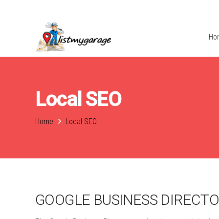
Ho
Local SEO
Home
Local SEO
GOOGLE BUSINESS DIRECT