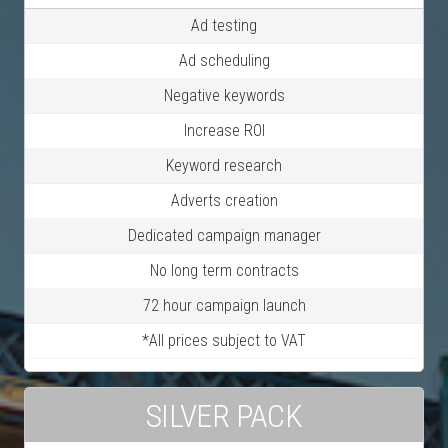
Ad testing
Ad scheduling
Negative keywords
Increase ROI
Keyword research
Adverts creation
Dedicated campaign manager
No long term contracts
72 hour campaign launch
*All prices subject to VAT
SILVER PACK