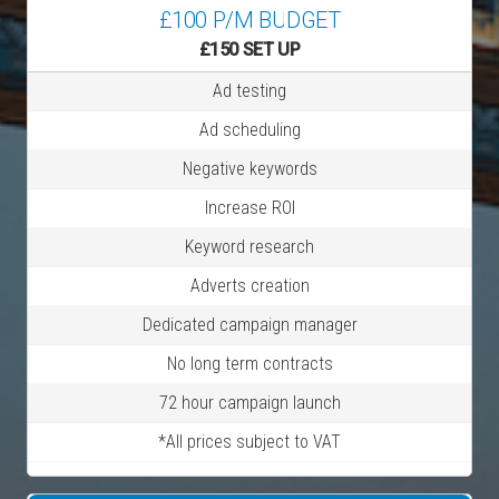
£100 P/M BUDGET
£150 SET UP
Ad testing
Ad scheduling
Negative keywords
Increase ROI
Keyword research
Adverts creation
Dedicated campaign manager
No long term contracts
72 hour campaign launch
*All prices subject to VAT