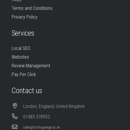
Terms and Conditions
Privacy Policy
Services
Local SEO
Websites
Review Management
Pay Per Click
Contact us
London, England, United Kingdom
01483 378952
sales@listmygarage.co.uk