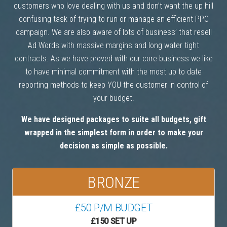
customers who love dealing with us and don’t want the up hill
confusing task of trying to run or manage an efficient PPC
campaign. We are also aware of lots of business’ that resell
Ad Words with massive margins and long water tight
contracts. As we have proved with our core business we like
to have minimal commitment with the most up to date
reporting methods to keep YOU the customer in control of
your budget.
We have designed packages to suite all budgets, gift
wrapped in the simplest form in order to make your
decision as simple as possible.
BRONZE
£50 P/M BUDGET
£150 SET UP