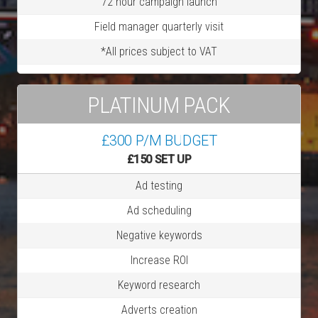
72 hour campaign launch
Field manager quarterly visit
*All prices subject to VAT
PLATINUM PACK
£300 P/M BUDGET
£150 SET UP
Ad testing
Ad scheduling
Negative keywords
Increase ROI
Keyword research
Adverts creation