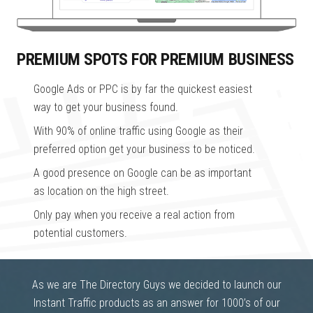
PREMIUM SPOTS FOR PREMIUM BUSINESS
Google Ads or PPC is by far the quickest easiest
way to get your business found.
With 90% of online traffic using Google as their
preferred option get your business to be noticed.
A good presence on Google can be as important
as location on the high street.
Only pay when you receive a real action from
potential customers.
As we are The Directory Guys we decided to launch our
Instant Traffic products as an answer for 1000’s of our