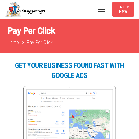
ORDER
NOW
Pay Per Click
Home
Pay Per Click
GET YOUR BUSINESS FOUND FAST WITH
GOOGLE ADS