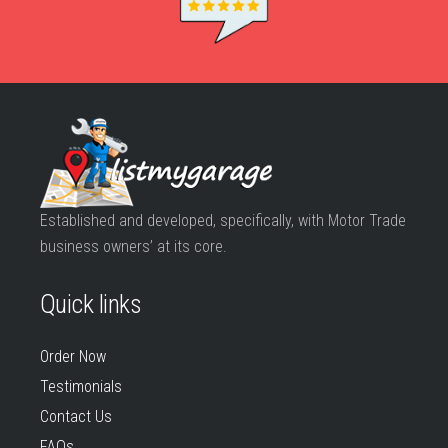
Established and developed, specifically, with Motor Trade
business owners’ at its core.
Quick links
Order Now
Testimonials
Contact Us
FAQs