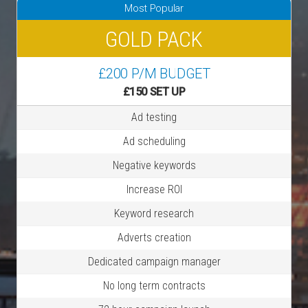
Most Popular
GOLD PACK
£200 P/M BUDGET
£150 SET UP
Ad testing
Ad scheduling
Negative keywords
Increase ROI
Keyword research
Adverts creation
Dedicated campaign manager
No long term contracts