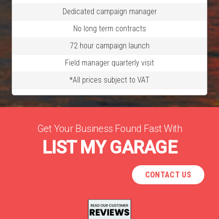
Dedicated campaign manager
No long term contracts
72 hour campaign launch
Field manager quarterly visit
*All prices subject to VAT
Get Your Business Found Fast With
LIST MY GARAGE
CONTACT US