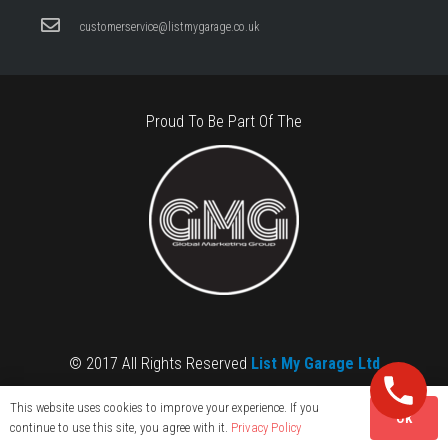
customerservice@listmygarage.co.uk
Proud To Be Part Of The
© 2017 All Rights Reserved
List My Garage Ltd
This website uses cookies to improve your experience. If you
OK
continue to use this site, you agree with it.
Privacy Policy